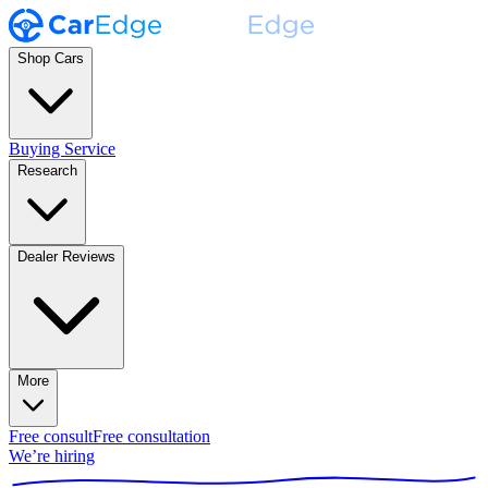
Shop Cars
Buying Service
Research
Dealer Reviews
More
Free consult
Free consultation
We’re hiring