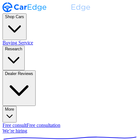
Shop Cars
Buying Service
Research
Dealer Reviews
More
Free consult
Free consultation
We’re hiring