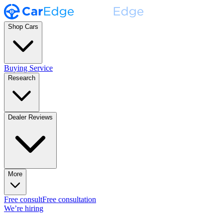
Shop Cars
Buying Service
Research
Dealer Reviews
More
Free consult
Free consultation
We’re hiring