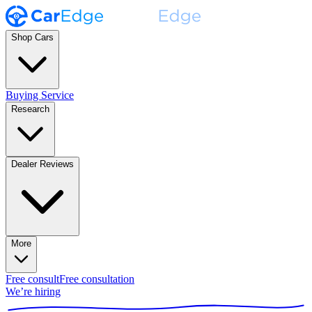
Shop Cars
Buying Service
Research
Dealer Reviews
More
Free consult
Free consultation
We’re hiring