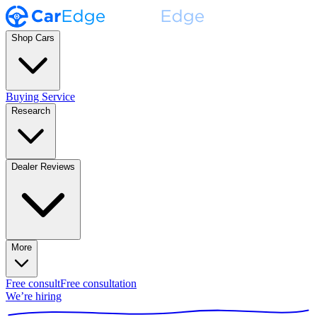
Shop Cars
Buying Service
Research
Dealer Reviews
More
Free consult
Free consultation
We’re hiring