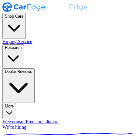
Shop Cars
Buying Service
Research
Dealer Reviews
More
Free consult
Free consultation
We’re hiring