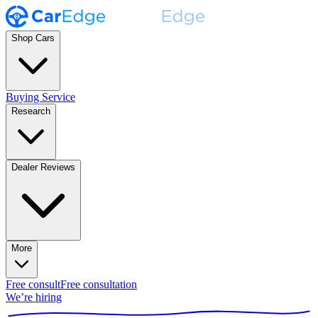
Shop Cars
Buying Service
Research
Dealer Reviews
More
Free consult
Free consultation
We’re hiring