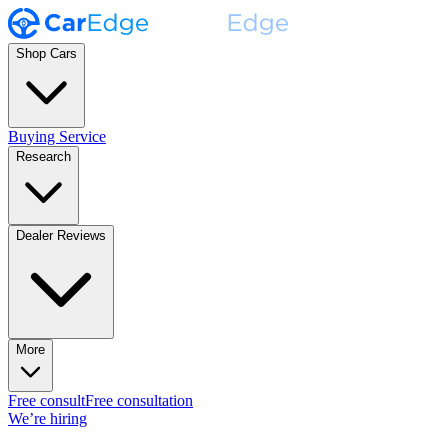
Shop Cars
Buying Service
Research
Dealer Reviews
More
Free consult
Free consultation
We’re hiring