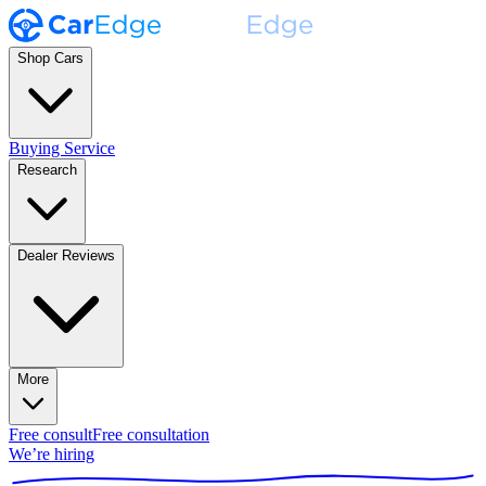
Shop Cars
Buying Service
Research
Dealer Reviews
More
Free consult
Free consultation
We’re hiring