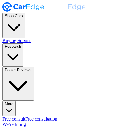
Shop Cars
Buying Service
Research
Dealer Reviews
More
Free consult
Free consultation
We’re hiring