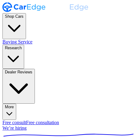
Shop Cars
Buying Service
Research
Dealer Reviews
More
Free consult
Free consultation
We’re hiring