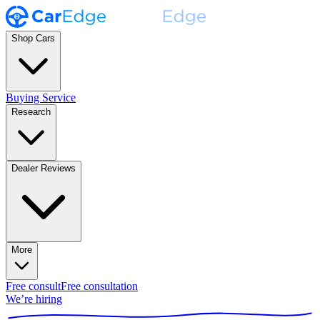
Shop Cars
Buying Service
Research
Dealer Reviews
More
Free consult
Free consultation
We’re hiring