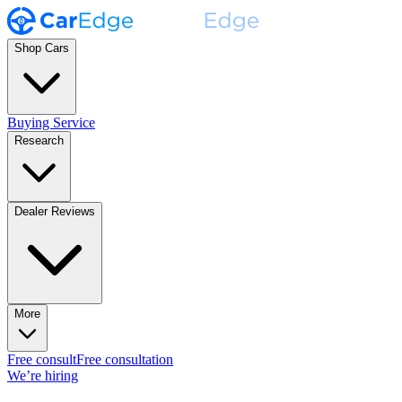
Shop Cars
Buying Service
Research
Dealer Reviews
More
Free consult
Free consultation
We’re hiring