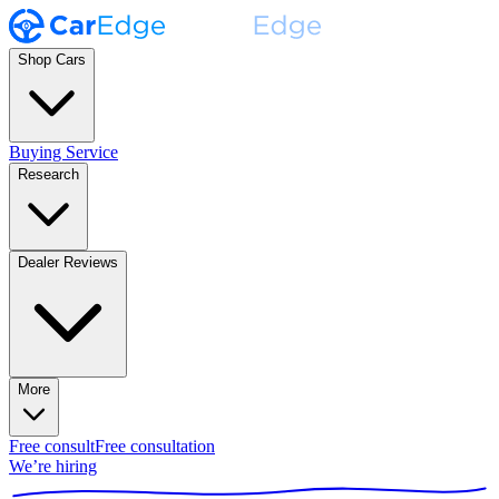
Shop Cars
Buying Service
Research
Dealer Reviews
More
Free consult
Free consultation
We’re hiring