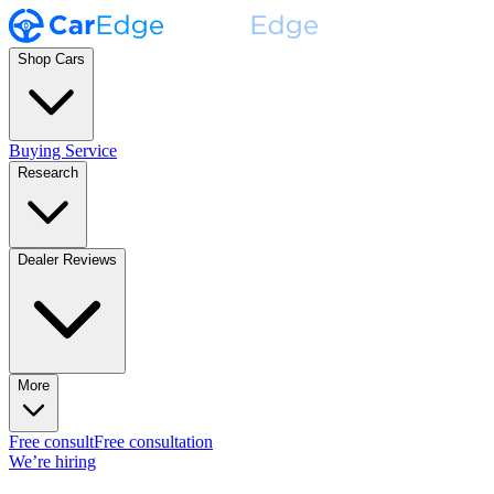
Shop Cars
Buying Service
Research
Dealer Reviews
More
Free consult
Free consultation
We’re hiring