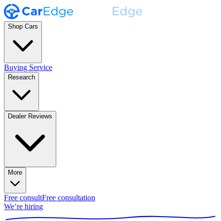
Shop Cars
Buying Service
Research
Dealer Reviews
More
Free consult
Free consultation
We’re hiring