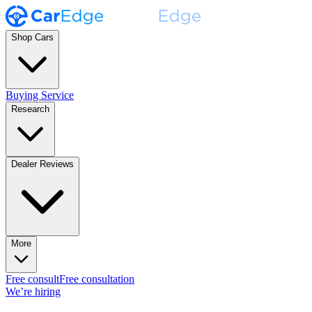
Shop Cars
Buying Service
Research
Dealer Reviews
More
Free consult
Free consultation
We’re hiring