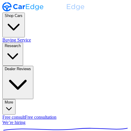
Shop Cars
Buying Service
Research
Dealer Reviews
More
Free consult
Free consultation
We’re hiring