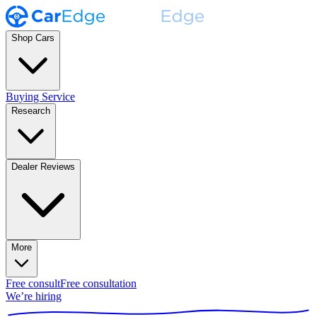
Shop Cars
Buying Service
Research
Dealer Reviews
More
Free consult
Free consultation
We’re hiring