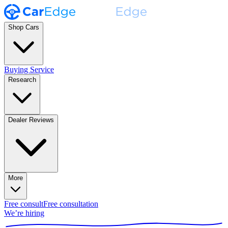
Shop Cars
Buying Service
Research
Dealer Reviews
More
Free consult
Free consultation
We’re hiring