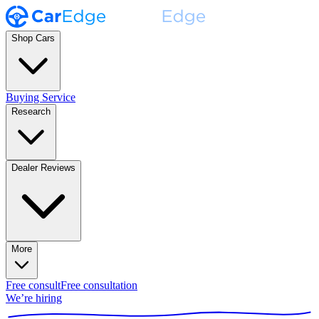
Shop Cars
Buying Service
Research
Dealer Reviews
More
Free consult
Free consultation
We’re hiring