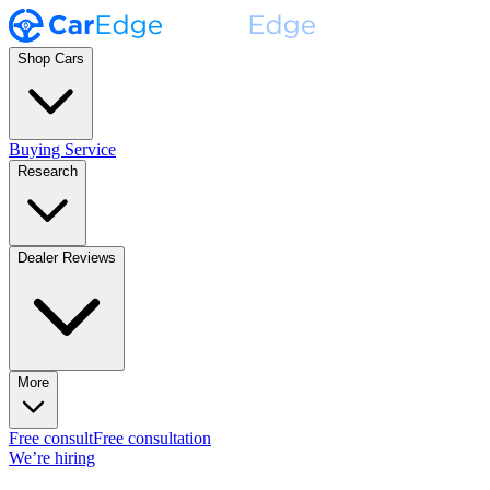
Shop Cars
Buying Service
Research
Dealer Reviews
More
Free consult
Free consultation
We’re hiring