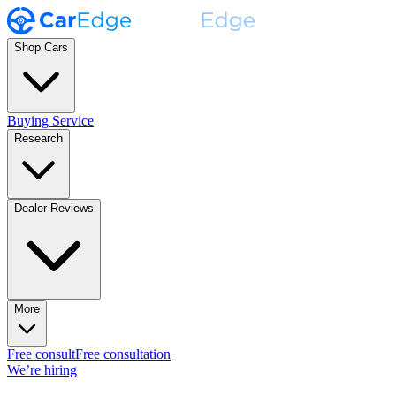
Shop Cars
Buying Service
Research
Dealer Reviews
More
Free consult
Free consultation
We’re hiring