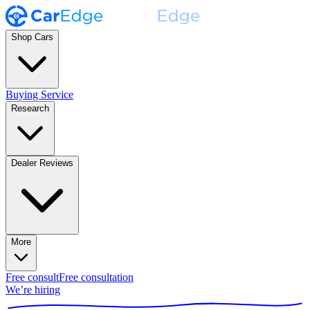
Shop Cars
Buying Service
Research
Dealer Reviews
More
Free consult
Free consultation
We’re hiring