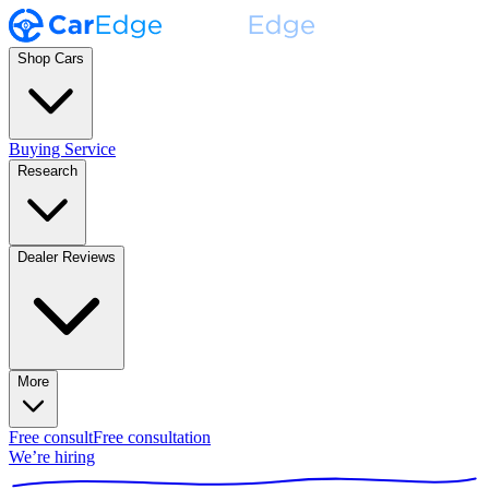
Shop Cars
Buying Service
Research
Dealer Reviews
More
Free consult
Free consultation
We’re hiring