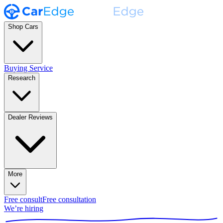
Shop Cars
Buying Service
Research
Dealer Reviews
More
Free consult
Free consultation
We’re hiring