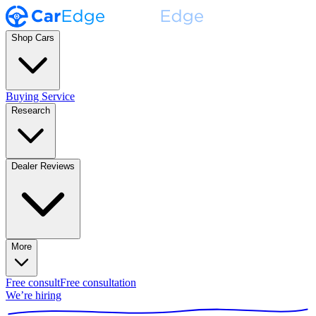
Shop Cars
Buying Service
Research
Dealer Reviews
More
Free consult
Free consultation
We’re hiring