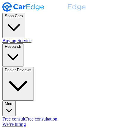
Shop Cars
Buying Service
Research
Dealer Reviews
More
Free consult
Free consultation
We’re hiring