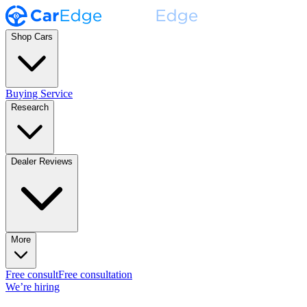
Shop Cars
Buying Service
Research
Dealer Reviews
More
Free consult
Free consultation
We’re hiring