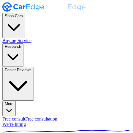
Shop Cars
Buying Service
Research
Dealer Reviews
More
Free consult
Free consultation
We’re hiring