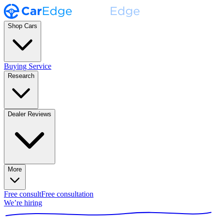
Shop Cars
Buying Service
Research
Dealer Reviews
More
Free consult
Free consultation
We’re hiring