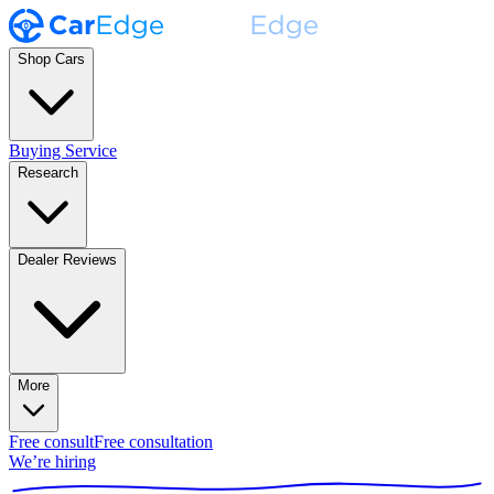
Shop Cars
Buying Service
Research
Dealer Reviews
More
Free consult
Free consultation
We’re hiring