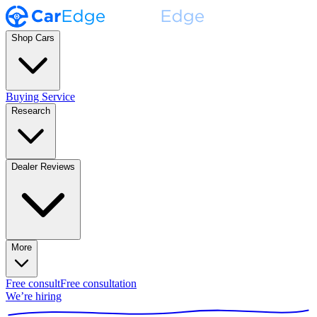
Shop Cars
Buying Service
Research
Dealer Reviews
More
Free consult
Free consultation
We’re hiring