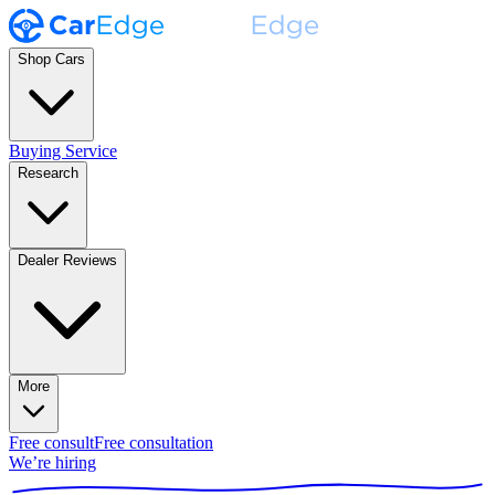
Shop Cars
Buying Service
Research
Dealer Reviews
More
Free consult
Free consultation
We’re hiring