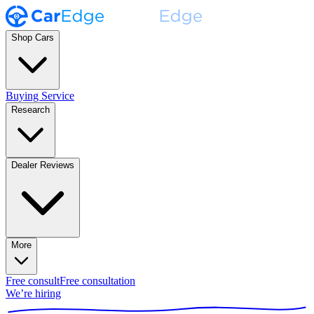
Shop Cars
Buying Service
Research
Dealer Reviews
More
Free consult
Free consultation
We’re hiring