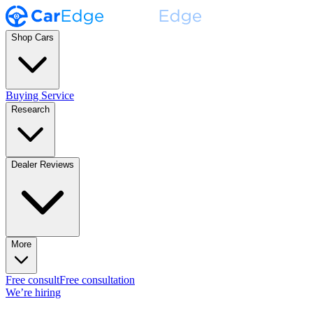
Shop Cars
Buying Service
Research
Dealer Reviews
More
Free consult
Free consultation
We’re hiring