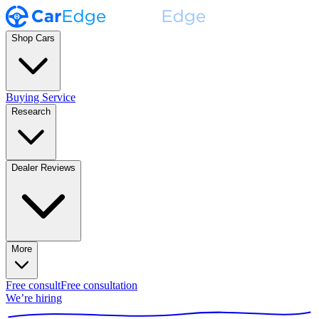
Shop Cars
Buying Service
Research
Dealer Reviews
More
Free consult
Free consultation
We’re hiring