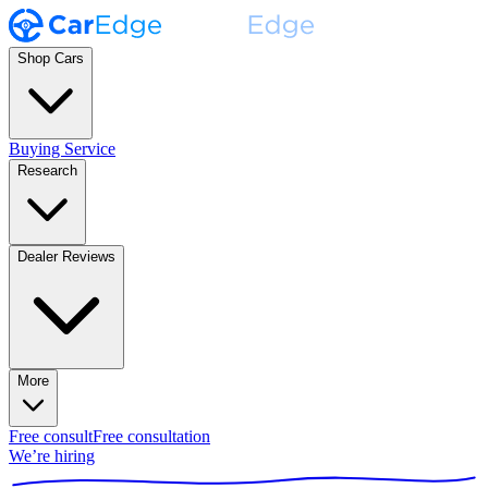
Shop Cars
Buying Service
Research
Dealer Reviews
More
Free consult
Free consultation
We’re hiring