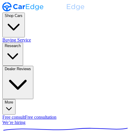
Shop Cars
Buying Service
Research
Dealer Reviews
More
Free consult
Free consultation
We’re hiring