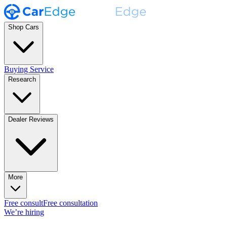
Shop Cars
Buying Service
Research
Dealer Reviews
More
Free consult
Free consultation
We’re hiring