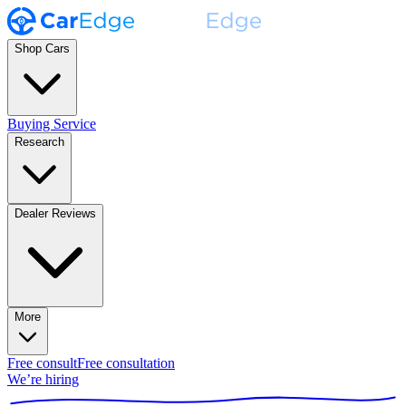
Shop Cars
Buying Service
Research
Dealer Reviews
More
Free consult
Free consultation
We’re hiring