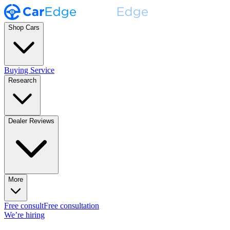
Shop Cars
Buying Service
Research
Dealer Reviews
More
Free consult
Free consultation
We’re hiring