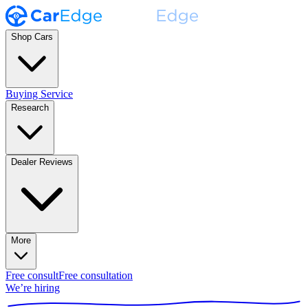
Shop Cars
Buying Service
Research
Dealer Reviews
More
Free consult
Free consultation
We’re hiring