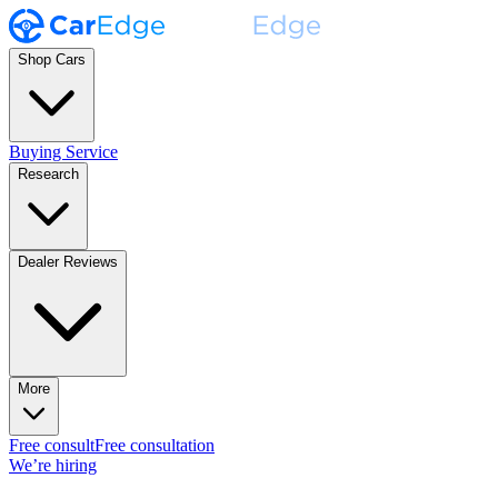
Shop Cars
Buying Service
Research
Dealer Reviews
More
Free consult
Free consultation
We’re hiring