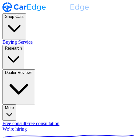
Shop Cars
Buying Service
Research
Dealer Reviews
More
Free consult
Free consultation
We’re hiring