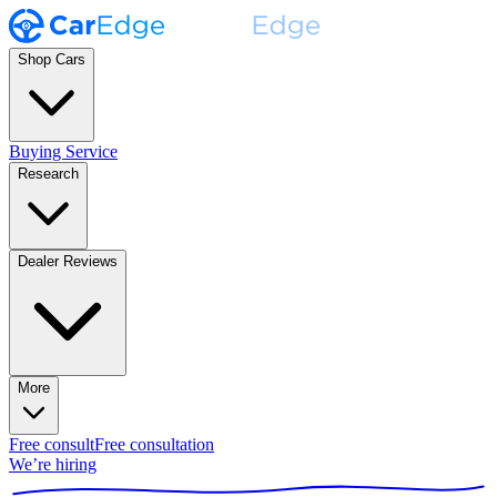
Shop Cars
Buying Service
Research
Dealer Reviews
More
Free consult
Free consultation
We’re hiring