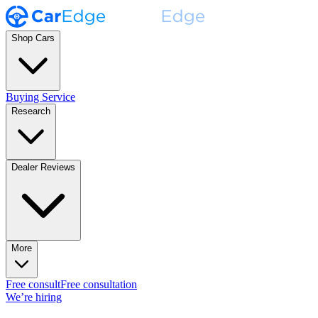
Shop Cars
Buying Service
Research
Dealer Reviews
More
Free consult
Free consultation
We’re hiring