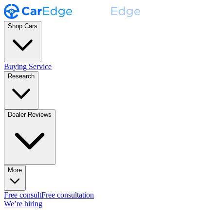
Shop Cars
Buying Service
Research
Dealer Reviews
More
Free consult
Free consultation
We’re hiring