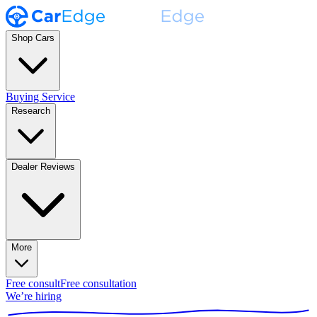
Shop Cars
Buying Service
Research
Dealer Reviews
More
Free consult
Free consultation
We’re hiring