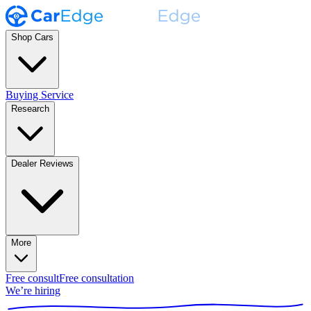
Shop Cars
Buying Service
Research
Dealer Reviews
More
Free consult
Free consultation
We’re hiring